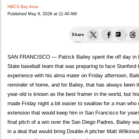
NBCS Bay Area
Published
May 9, 2026 at 11:40 AM
Share
SAN FRANCISCO — Patrick Bailey spent the off day in Pa
State baseball team that was preparing to face Stanford 
experience with his alma mater on Friday afternoon, Bai
reminder of home, and for Bailey, that has always been th
year-old is known as the best framer in the world, but his
made Friday night a bit easier to swallow for a man who 
extension that would keep him in San Francisco for years
final pitch of a win over the San Diego Padres, Bailey w
in a deal that would bring Double-A pitcher Matt Wilkinson