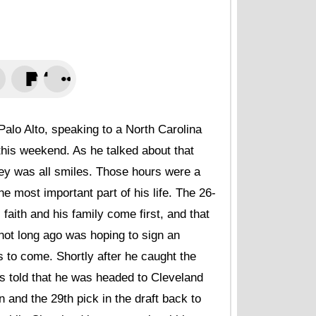
after hectic 202
NBCS Bay Area • A
Buster Posey tak
interview with ho
San Francisco Chro
What Heliot Ramo
after trade from
lo Alto, speaking to a North Carolina
NBCS Bay Area • A
this weekend. As he talked about that
Giants prospect
ley was all smiles. Those hours were a
Ramon Marquez, 
Luis Arraez, Hel
e most important part of his life. The 26-
Sporting News • Au
 faith and his family come first, and that
not long ago was hoping to sign an
New Giants prosp
diminished by re
 to come. Shortly after he caught the
MLB.com • August 
as told that he was headed to Cleveland
Giants load up o
 and the 29th pick in the draft back to
MLB.com • August 