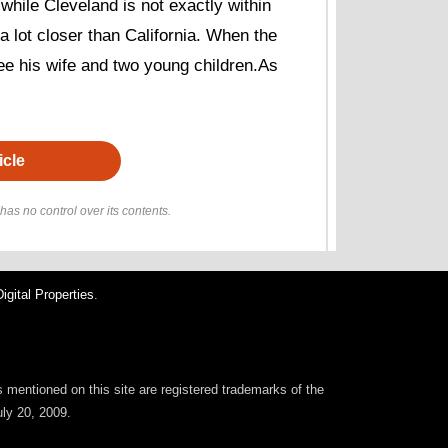
while Cleveland is not exactly within
 a lot closer than California. When the
see his wife and two young children.As
icle
as no control over its contents.
gital Properties
.
rs mentioned on this site are registered trademarks of the
uly 20, 2009.