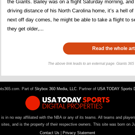
the Giants. Bailey was on a flight Saturday morning, and 
driving distance of his North Carolina home, it’s a hell of
next off day comes, he might be able to take a flight to 
they get older,...
Read the whole art
The above link leads to an external page. Giants 365 h
ts365.com. Part of
Skybox 360 Media, LLC
. Partner of
USA TODAY Sports Di
It is in no way affiliated with the NBA or any of its teams. All teams and playe
ites, and is the property of their respective owners. This site was born on J
Contact Us
|
Privacy Statement