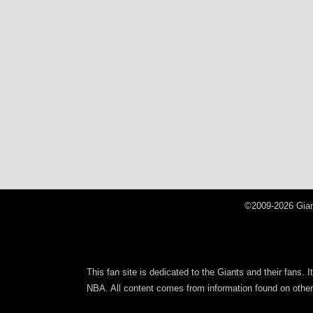
©2009-2026 Gian
This fan site is dedicated to the Giants and their fans. 
NBA. All content comes from information found on other s