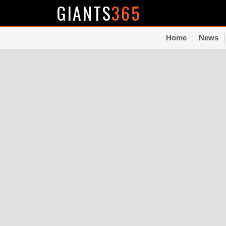
GIANTS
365
Home
News