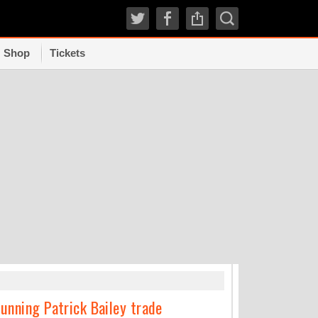
Shop
Tickets
TRENDI
unning Patrick Bailey trade
How experts grad