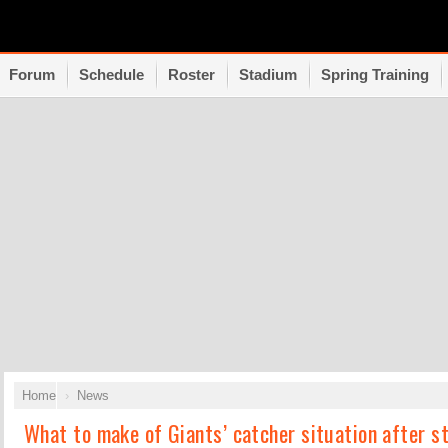
Forum
Schedule
Roster
Stadium
Spring Training
Home
News
What to make of Giants’ catcher situation after st