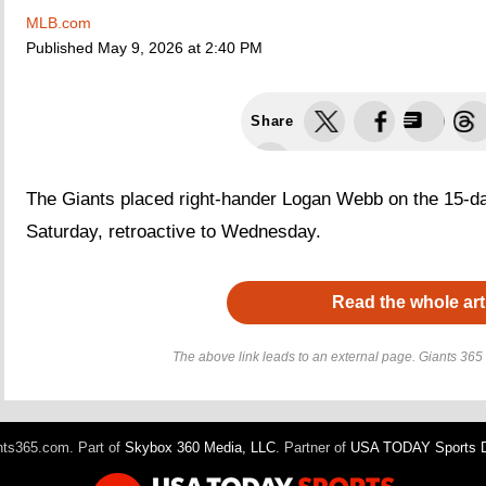
MLB.com
Published
May 9, 2026 at 2:40 PM
Share
The Giants placed right-hander Logan Webb on the 15-day 
Saturday, retroactive to Wednesday.
Read the whole art
The above link leads to an external page. Giants 365 h
ts365.com. Part of
Skybox 360 Media, LLC
. Partner of
USA TODAY Sports Di