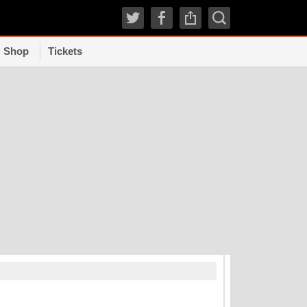
Shop
Tickets
TRENDI
How experts grad