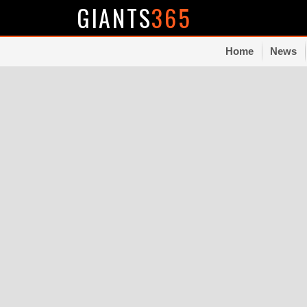
GIANTS
365
Home
News