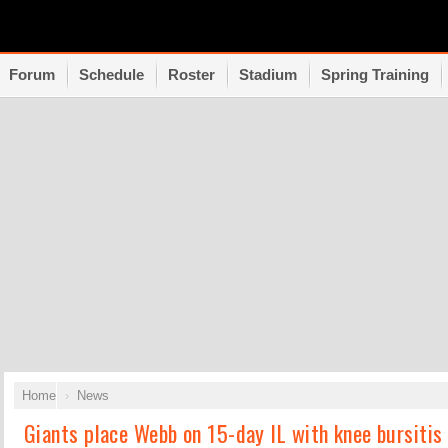
Forum
Schedule
Roster
Stadium
Spring Training
Home
News
Giants place Webb on 15-day IL with knee bursitis