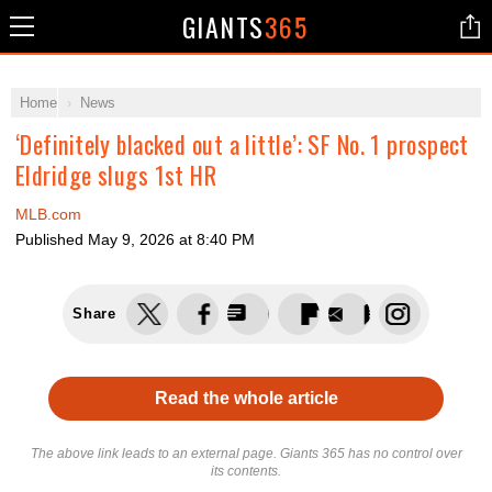
GIANTS
365
Home
News
‘Definitely blacked out a little’: SF No. 1 prospect
Eldridge slugs 1st HR
MLB.com
Published
May 9, 2026 at 8:40 PM
Share
Read the whole article
The above link leads to an external page. Giants 365 has no control over
its contents.