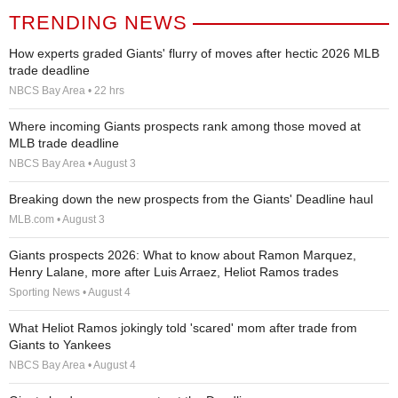
TRENDING NEWS
How experts graded Giants' flurry of moves after hectic 2026 MLB
trade deadline
NBCS Bay Area • 22 hrs
Where incoming Giants prospects rank among those moved at
MLB trade deadline
NBCS Bay Area • August 3
Breaking down the new prospects from the Giants' Deadline haul
MLB.com • August 3
Giants prospects 2026: What to know about Ramon Marquez,
Henry Lalane, more after Luis Arraez, Heliot Ramos trades
Sporting News • August 4
What Heliot Ramos jokingly told 'scared' mom after trade from
Giants to Yankees
NBCS Bay Area • August 4