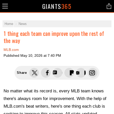
GIANTS
365
Home
News
1 thing each team can improve upon the rest of
the way
MLB.com
Published
May 10, 2026 at 7:40 PM
Share
No matter what its record is, every MLB team knows
there's always room for improvement. With the help of
MLB.com's beat writers, here's one thing each club is
seeking to improve this season. All stats updated