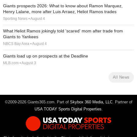
Giants prospects 2026: What to know about Ramon Marquez,
Henry Lalane, more after Luis Arraez, Heliot Ramos trades
Sporting News • August 4
What Heliot Ramos jokingly told 'scared' mom after trade from
Giants to Yankees
NBCS Bay Area • August 4
Giants load up on prospects at the Deadline
MLB.com • August 3
All News
©2009-2026 Giants365.com. Part of
Skybox 360 Media, LLC
. Partner of
USA TODAY Sports Digital Properties
.