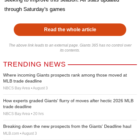
through Saturday's games
Read the whole article
The above link leads to an external page. Giants 365 has no control over
its contents.
TRENDING NEWS
Where incoming Giants prospects rank among those moved at
MLB trade deadline
NBCS Bay Area • August 3
How experts graded Giants' flurry of moves after hectic 2026 MLB
trade deadline
NBCS Bay Area • 20 hrs
Breaking down the new prospects from the Giants' Deadline haul
MLB.com • August 3