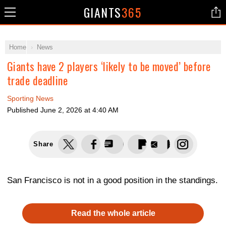
GIANTS
365
Home
News
Giants have 2 players ‘likely to be moved’ before
trade deadline
Sporting News
Published
June 2, 2026 at 4:40 AM
Share
San Francisco is not in a good position in the standings.
Read the whole article