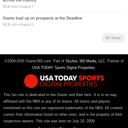
across the country
MLB.com • August 7
Giants load up on prospects at the Deadline
MLB.com • August 3
All News
©2009-2026 Giants365.com. Part of
Skybox 360 Media, LLC
. Partner of
USA TODAY Sports Digital Properties
.
This fan site is dedicated to the Giants and their fans. It is in no way
affiliated with the NBA or any of its teams. All teams and players
mentioned on this site are registered trademarks of the NBA. All content
comes from information found on other sites, and is the property of their
respective owners. This site was born on July 20, 2009.