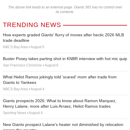
The above link leads to an external page. Giants 365 has no control over
its contents.
TRENDING NEWS
How experts graded Giants' flurry of moves after hectic 2026 MLB
trade deadline
NBCS Bay Area • August 5
Buster Posey takes parting shot in KNBR interview with hot mic quip
San Francisco Chronicle • August 6
What Heliot Ramos jokingly told 'scared' mom after trade from
Giants to Yankees
NBCS Bay Area • August 4
Giants prospects 2026: What to know about Ramon Marquez,
Henry Lalane, more after Luis Arraez, Heliot Ramos trades
Sporting News • August 4
New Giants prospect Lalane's heater not diminished by relocation