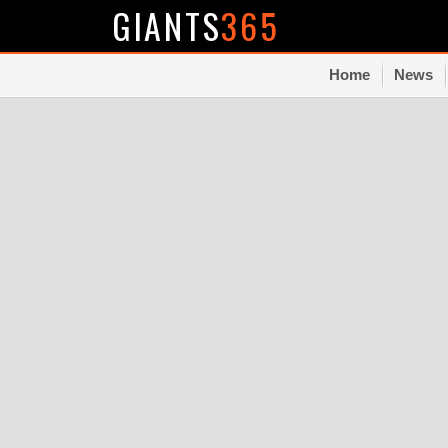
GIANTS
365
Home
News