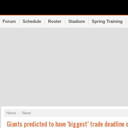
Forum
Schedule
Roster
Stadium
Spring Training
Home
News
Giants predicted to have ‘biggest’ trade deadline 