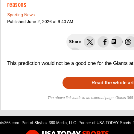
reasons
Sporting News
Published
June 2, 2026 at 9:40 AM
Share
This prediction would not be a good one for the Giants at 
Read the whole art
The above link leads to an external page. Giants 365 h
ts365.com. Part of
Skybox 360 Media, LLC
. Partner of
USA TODAY Sports Di