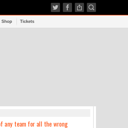
Shop
Tickets
TRENDI
of any team for all the wrong
How experts grad