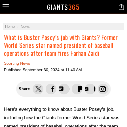
GIANTS
365
Home
News
What is Buster Posey’s job with Giants? Former
World Series star named president of baseball
operations after team fires Farhan Zaidi
Sporting News
Published
September 30, 2024 at 11:40 AM
Share
Here's everything to know about Buster Posey's job,
including how the Giants former World Series star was
named president of baseball operations after the team