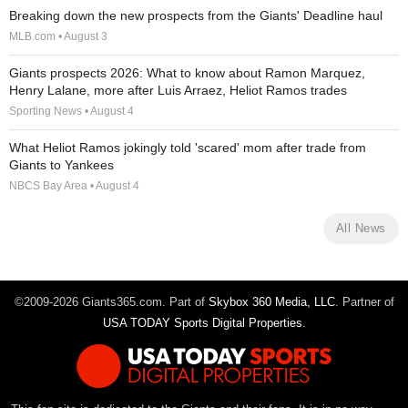
Breaking down the new prospects from the Giants' Deadline haul
MLB.com • August 3
Giants prospects 2026: What to know about Ramon Marquez,
Henry Lalane, more after Luis Arraez, Heliot Ramos trades
Sporting News • August 4
What Heliot Ramos jokingly told 'scared' mom after trade from
Giants to Yankees
NBCS Bay Area • August 4
All News
©2009-2026 Giants365.com. Part of
Skybox 360 Media, LLC
. Partner of
USA TODAY Sports Digital Properties
.