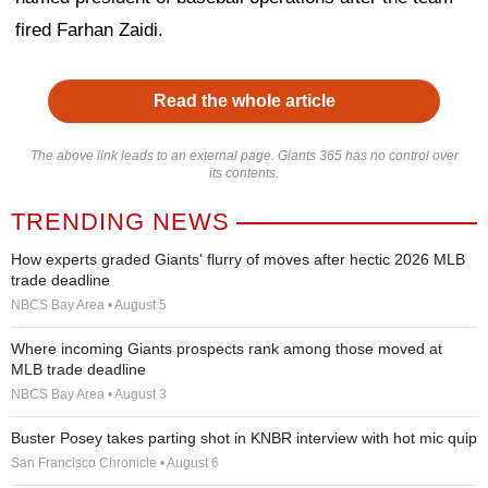
fired Farhan Zaidi.
Read the whole article
The above link leads to an external page. Giants 365 has no control over
its contents.
TRENDING NEWS
How experts graded Giants' flurry of moves after hectic 2026 MLB
trade deadline
NBCS Bay Area • August 5
Where incoming Giants prospects rank among those moved at
MLB trade deadline
NBCS Bay Area • August 3
Buster Posey takes parting shot in KNBR interview with hot mic quip
San Francisco Chronicle • August 6