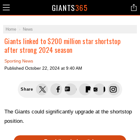
GIANTS
365
Home
News
Giants linked to $200 million star shortstop
after strong 2024 season
Sporting News
Published
October 22, 2024 at 9:40 AM
Share
The Giants could significantly upgrade at the shortstop
position.