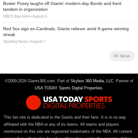
Buster Posey laughs off Giants' modern-day Bonds and Kent
tandem in organization
NBCS Bay Area • August 6
Red Sox sign ex-Cardinals, Giants reliever amid 8-game winning
streak
Sporting News • August 7
All News
©2009-2026 Giants365.com. Part of
Skybox 360 Media, LLC
. Partner of
USA TODAY Sports Digital Properties
.
This fan site is dedicated to the Giants and their fans. It is in no way
affiliated with the NBA or any of its teams. All teams and players
mentioned on this site are registered trademarks of the NBA. All content