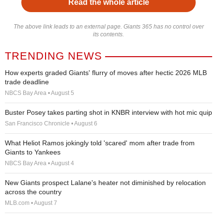
Read the whole article
The above link leads to an external page. Giants 365 has no control over
its contents.
TRENDING NEWS
How experts graded Giants' flurry of moves after hectic 2026 MLB
trade deadline
NBCS Bay Area • August 5
Buster Posey takes parting shot in KNBR interview with hot mic quip
San Francisco Chronicle • August 6
What Heliot Ramos jokingly told 'scared' mom after trade from
Giants to Yankees
NBCS Bay Area • August 4
New Giants prospect Lalane's heater not diminished by relocation
across the country
MLB.com • August 7