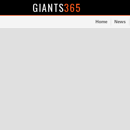
GIANTS
365
Home
News