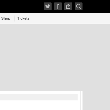
Shop
Tickets
TRENDI
How experts grad