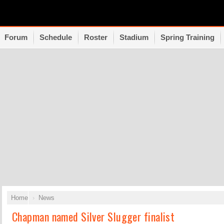
Forum
Schedule
Roster
Stadium
Spring Training
Home
News
Chapman named Silver Slugger finalist