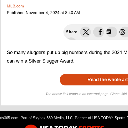
MLB.com
Published
November 4, 2024 at 8:40 AM
Share
So many sluggers put up big numbers during the 2024 ML
can win a Silver Slugger Award.
Read the whole art
The above link leads to an external page. Giants 365 h
ts365.com. Part of
Skybox 360 Media, LLC
. Partner of
USA TODAY Sports Di