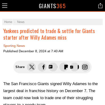
GIANTS
365
Home
News
Yankees predicted to trade & settle for Giants
starter after Willy Adames miss
Sporting News
Published
December 8, 2024 at 7:40 AM
Share
The San Francisco Giants signed Willy Adames to the
largest deal in franchise history on December 7. The
team could now look to trade one of their struggling
players to a needy team.