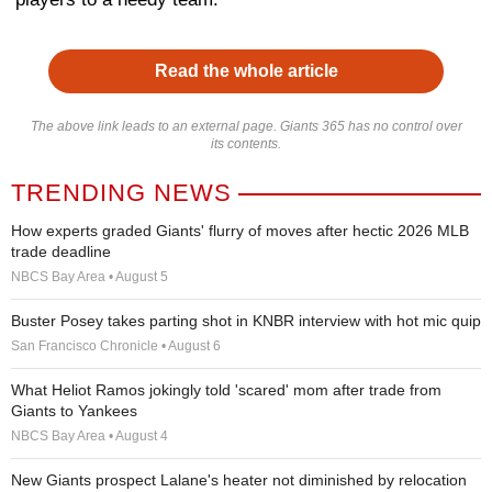
Read the whole article
The above link leads to an external page. Giants 365 has no control over
its contents.
TRENDING NEWS
How experts graded Giants' flurry of moves after hectic 2026 MLB
trade deadline
NBCS Bay Area • August 5
Buster Posey takes parting shot in KNBR interview with hot mic quip
San Francisco Chronicle • August 6
What Heliot Ramos jokingly told 'scared' mom after trade from
Giants to Yankees
NBCS Bay Area • August 4
New Giants prospect Lalane's heater not diminished by relocation