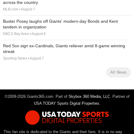
across the country
MLB.com • August 7
Buster Posey laughs off Giants' modern-day Bonds and Kent
tandem in organization
NBCS Bay Area • August 6
Red Sox sign ex-Cardinals, Giants reliever amid 8-game winning
streak
Sporting News • August 7
All News
©2009-2026 Giants365.com. Part of
Skybox 360 Media, LLC
. Partner of
USA TODAY Sports Digital Properties
.
This fan site is dedicated to the Giants and their fans. It is in no way