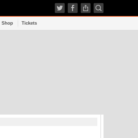
Shop
Tickets
TRENDI
How experts grad