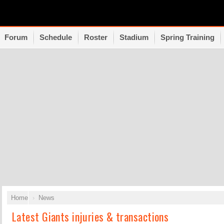
Forum
Schedule
Roster
Stadium
Spring Training
Home
News
Latest Giants injuries & transactions