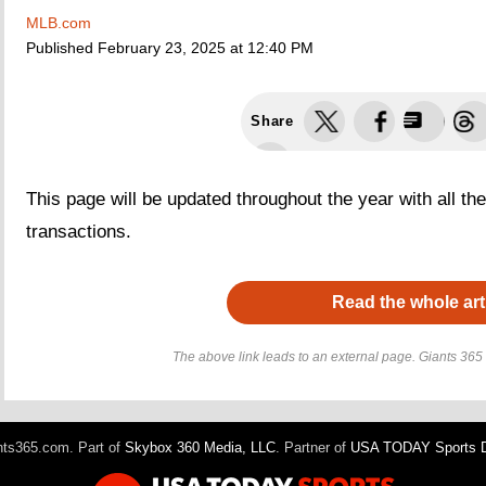
MLB.com
Published
February 23, 2025 at 12:40 PM
Share
This page will be updated throughout the year with all th
transactions.
Read the whole art
The above link leads to an external page. Giants 365 h
ts365.com. Part of
Skybox 360 Media, LLC
. Partner of
USA TODAY Sports Di