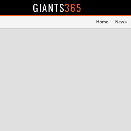
GIANTS
365
Home
News