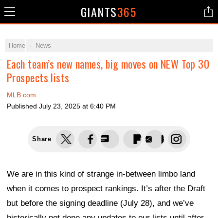
GIANTS
365
Home
News
Each team’s new names, big moves on NEW Top 30
Prospects lists
MLB.com
Published
July 23, 2025 at 6:40 PM
Share
We are in this kind of strange in-between limbo land
when it comes to prospect rankings. It’s after the Draft
but before the signing deadline (July 28), and we’ve
historically not done any updates to our lists until after