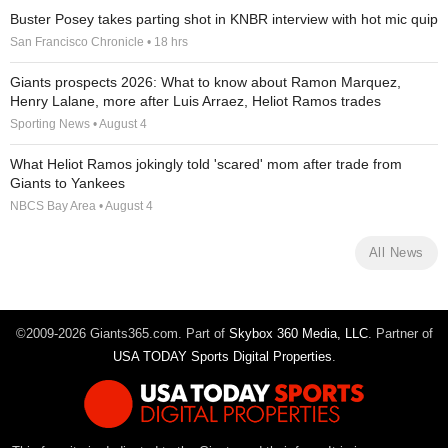
Buster Posey takes parting shot in KNBR interview with hot mic quip
San Francisco Chronicle • 18 hrs
Giants prospects 2026: What to know about Ramon Marquez,
Henry Lalane, more after Luis Arraez, Heliot Ramos trades
Sporting News • August 4
What Heliot Ramos jokingly told 'scared' mom after trade from
Giants to Yankees
NBCS Bay Area • August 4
All News
©2009-2026 Giants365.com. Part of
Skybox 360 Media, LLC
. Partner of
USA TODAY Sports Digital Properties
.