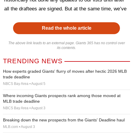
all the draftees are signed. But at the same time, we’ve
Read the whole article
The above link leads to an external page. Giants 365 has no control over
its contents.
TRENDING NEWS
How experts graded Giants' flurry of moves after hectic 2026 MLB
trade deadline
NBCS Bay Area • August 5
Where incoming Giants prospects rank among those moved at
MLB trade deadline
NBCS Bay Area • August 3
Breaking down the new prospects from the Giants' Deadline haul
MLB.com • August 3