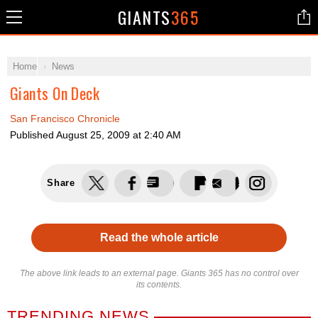
GIANTS
365
Home
News
Giants On Deck
San Francisco Chronicle
Published
August 25, 2009 at 2:40 AM
Share
Read the whole article
The above link leads to an external page. Giants 365 has no control over
its contents.
TRENDING NEWS