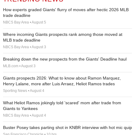
How experts graded Giants' flurry of moves after hectic 2026 MLB
trade deadline
NBCS Bay Area • August 5
Where incoming Giants prospects rank among those moved at
MLB trade deadline
NBCS Bay Area • August 3
Breaking down the new prospects from the Giants' Deadline haul
MLB.com • August 3
Giants prospects 2026: What to know about Ramon Marquez,
Henry Lalane, more after Luis Arraez, Heliot Ramos trades
Sporting News • August 4
What Heliot Ramos jokingly told 'scared' mom after trade from
Giants to Yankees
NBCS Bay Area • August 4
Buster Posey takes parting shot in KNBR interview with hot mic quip
San Francisco Chronicle • 10 hrs