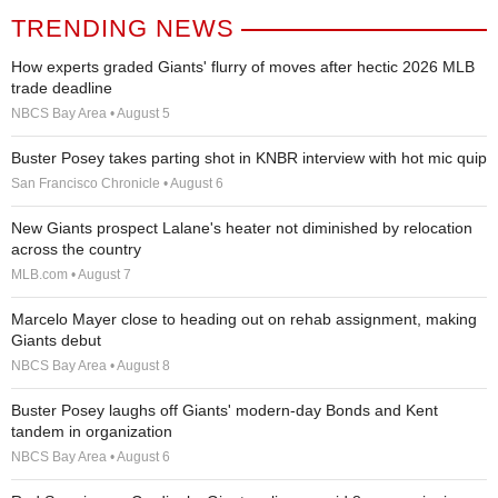
TRENDING NEWS
How experts graded Giants' flurry of moves after hectic 2026 MLB
trade deadline
NBCS Bay Area • August 5
Buster Posey takes parting shot in KNBR interview with hot mic quip
San Francisco Chronicle • August 6
New Giants prospect Lalane's heater not diminished by relocation
across the country
MLB.com • August 7
Marcelo Mayer close to heading out on rehab assignment, making
Giants debut
NBCS Bay Area • August 8
Buster Posey laughs off Giants' modern-day Bonds and Kent
tandem in organization
NBCS Bay Area • August 6