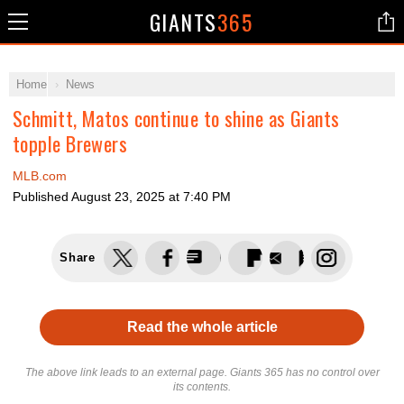
GIANTS
365
Home
News
Schmitt, Matos continue to shine as Giants
topple Brewers
MLB.com
Published
August 23, 2025 at 7:40 PM
Share
Read the whole article
The above link leads to an external page. Giants 365 has no control over
its contents.