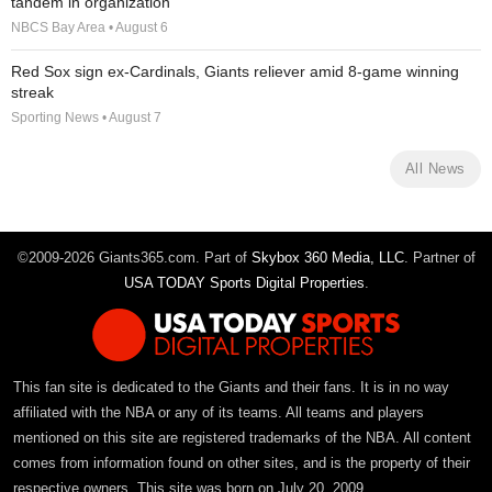
tandem in organization
NBCS Bay Area • August 6
Red Sox sign ex-Cardinals, Giants reliever amid 8-game winning
streak
Sporting News • August 7
All News
©2009-2026 Giants365.com. Part of
Skybox 360 Media, LLC
. Partner of
USA TODAY Sports Digital Properties
.
This fan site is dedicated to the Giants and their fans. It is in no way
affiliated with the NBA or any of its teams. All teams and players
mentioned on this site are registered trademarks of the NBA. All content
comes from information found on other sites, and is the property of their
respective owners. This site was born on July 20, 2009.