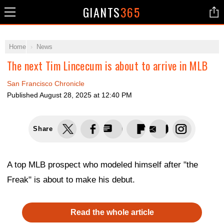
GIANTS
365
Home
News
The next Tim Lincecum is about to arrive in MLB
San Francisco Chronicle
Published
August 28, 2025 at 12:40 PM
Share
A top MLB prospect who modeled himself after "the
Freak" is about to make his debut.
Read the whole article