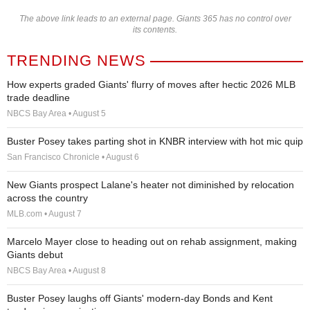
The above link leads to an external page. Giants 365 has no control over
its contents.
TRENDING NEWS
How experts graded Giants' flurry of moves after hectic 2026 MLB
trade deadline
NBCS Bay Area • August 5
Buster Posey takes parting shot in KNBR interview with hot mic quip
San Francisco Chronicle • August 6
New Giants prospect Lalane's heater not diminished by relocation
across the country
MLB.com • August 7
Marcelo Mayer close to heading out on rehab assignment, making
Giants debut
NBCS Bay Area • August 8
Buster Posey laughs off Giants' modern-day Bonds and Kent