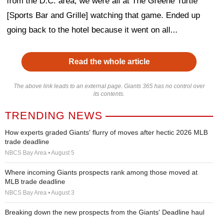
from the D.C. area, we were all at The Greene Turtle
[Sports Bar and Grille] watching that game. Ended up
going back to the hotel because it went on all...
Read the whole article
The above link leads to an external page. Giants 365 has no control over
its contents.
TRENDING NEWS
How experts graded Giants' flurry of moves after hectic 2026 MLB
trade deadline
NBCS Bay Area • August 5
Where incoming Giants prospects rank among those moved at
MLB trade deadline
NBCS Bay Area • August 3
Breaking down the new prospects from the Giants' Deadline haul