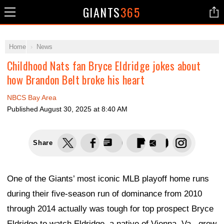
GIANTS
365
Home
News
Childhood Nats fan Bryce Eldridge jokes about
how Brandon Belt broke his heart
NBCS Bay Area
Published
August 30, 2025 at 8:40 AM
Share
One of the Giants’ most iconic MLB playoff home runs
during their five-season run of dominance from 2010
through 2014 actually was tough for top prospect Bryce
Eldridge to watch.Eldridge, a native of Vienna, Va., grew