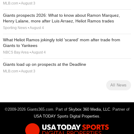
MLB.com • August 3
Giants prospects 2026: What to know about Ramon Marquez,
Henry Lalane, more after Luis Arraez, Heliot Ramos trades
Sporting News • August 4
What Heliot Ramos jokingly told 'scared' mom after trade from
Giants to Yankees
NBCS Bay Area • August 4
Giants load up on prospects at the Deadline
MLB.com • August 3
All News
©2009-2026 Giants365.com. Part of
Skybox 360 Media, LLC
. Partner of
USA TODAY Sports Digital Properties
.