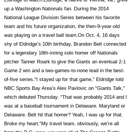
up a Washington Nationals fan. During the 2014
National League Division Series between his favorite
team and his future organization, the then-9-year-old
was playing on a travel ball team.On Oct. 4, 16 days
shy of Eldridge’s 10th birthday, Brandon Belt connected
for a legendary 18th-inning solo homer off Nationals
pitcher Tanner Roark to give the Giants an eventual 2-1
Game 2 win and a two-games-to-none lead in the best-
of-five series.“I stayed up for that game,” Eldridge told
NBC Sports Bay Area’s Alex Pavlovic on “Giants Talk,”
which debuted Thursday. “That was probably 2014 and I
was at a baseball tournament in Delaware. Maryland or
Delaware. Belt hit that homer? Yeah, I was up for that.
Broke my heart.“My travel team, obviously, we’re all