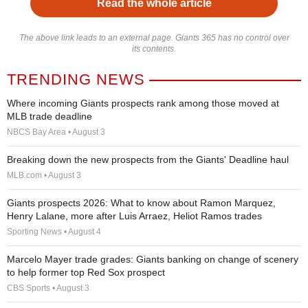
Read the whole article
The above link leads to an external page. Giants 365 has no control over
its contents.
TRENDING NEWS
Where incoming Giants prospects rank among those moved at
MLB trade deadline
NBCS Bay Area • August 3
Breaking down the new prospects from the Giants' Deadline haul
MLB.com • August 3
Giants prospects 2026: What to know about Ramon Marquez,
Henry Lalane, more after Luis Arraez, Heliot Ramos trades
Sporting News • August 4
Marcelo Mayer trade grades: Giants banking on change of scenery
to help former top Red Sox prospect
CBS Sports • August 3