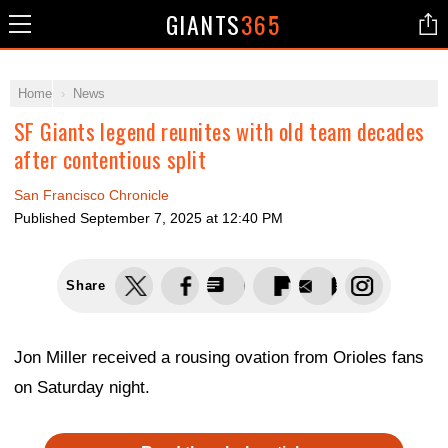
GIANTS
365
Home
News
SF Giants legend reunites with old team decades
after contentious split
San Francisco Chronicle
Published
September 7, 2025 at 12:40 PM
Share
Jon Miller received a rousing ovation from Orioles fans
on Saturday night.