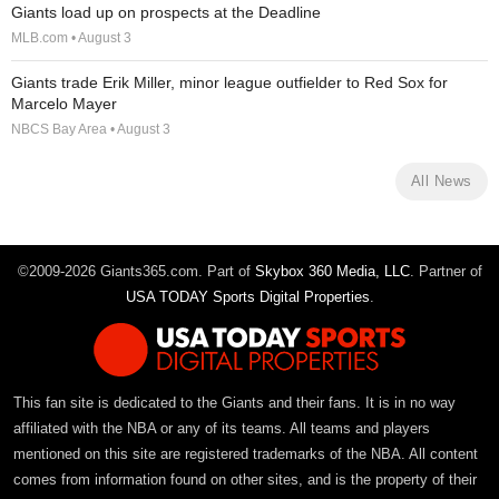
Giants load up on prospects at the Deadline
MLB.com • August 3
Giants trade Erik Miller, minor league outfielder to Red Sox for
Marcelo Mayer
NBCS Bay Area • August 3
All News
©2009-2026 Giants365.com. Part of
Skybox 360 Media, LLC
. Partner of
USA TODAY Sports Digital Properties
.
This fan site is dedicated to the Giants and their fans. It is in no way
affiliated with the NBA or any of its teams. All teams and players
mentioned on this site are registered trademarks of the NBA. All content
comes from information found on other sites, and is the property of their