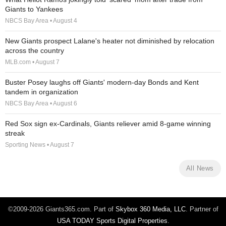
Giants to Yankees
NBCS Bay Area • August 4
New Giants prospect Lalane's heater not diminished by relocation
across the country
MLB.com • August 7
Buster Posey laughs off Giants' modern-day Bonds and Kent
tandem in organization
NBCS Bay Area • August 6
Red Sox sign ex-Cardinals, Giants reliever amid 8-game winning
streak
Sporting News • August 7
All News
©2009-2026 Giants365.com. Part of
Skybox 360 Media, LLC
. Partner of
USA TODAY Sports Digital Properties
.