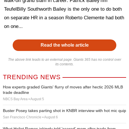
walk-off grand slam in career: Patrick BaileyTim
TeufelBilly Southworth Bailey is the only one to do both
on separate HR in a season Roberto Clemente had both
on one...
Read the whole article
The above link leads to an external page. Giants 365 has no control over
its contents.
TRENDING NEWS
How experts graded Giants' flurry of moves after hectic 2026 MLB
trade deadline
NBCS Bay Area • August 5
Buster Posey takes parting shot in KNBR interview with hot mic quip
San Francisco Chronicle • August 6
What Heliot Ramos jokingly told 'scared' mom after trade from