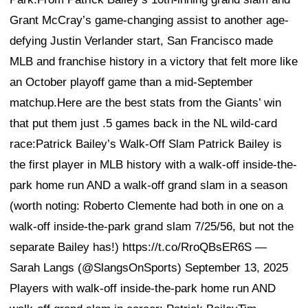
Grant McCray’s game-changing assist to another age-
defying Justin Verlander start, San Francisco made
MLB and franchise history in a victory that felt more like
an October playoff game than a mid-September
matchup.Here are the best stats from the Giants’ win
that put them just .5 games back in the NL wild-card
race:Patrick Bailey’s Walk-Off Slam Patrick Bailey is
the first player in MLB history with a walk-off inside-the-
park home run AND a walk-off grand slam in a season
(worth noting: Roberto Clemente had both in one on a
walk-off inside-the-park grand slam 7/25/56, but not the
separate Bailey has!) https://t.co/RroQBsER6S —
Sarah Langs (@SlangsOnSports) September 13, 2025
Players with walk-off inside-the-park home run AND