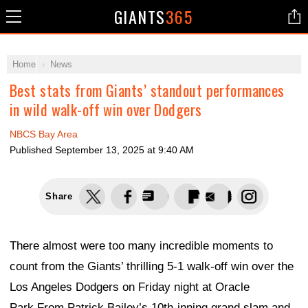
GIANTS
365
Home
News
Best stats from Giants’ standout performances
in wild walk-off win over Dodgers
NBCS Bay Area
Published
September 13, 2025 at 9:40 AM
Share
There almost were too many incredible moments to
count from the Giants’ thrilling 5-1 walk-off win over the
Los Angeles Dodgers on Friday night at Oracle
Park.From Patrick Bailey’s 10th-inning grand slam and