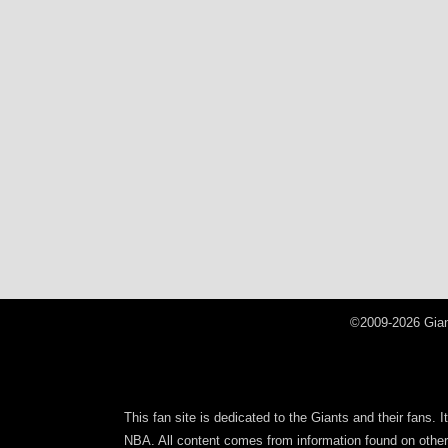
©2009-2026 Gian
This fan site is dedicated to the Giants and their fans. 
NBA. All content comes from information found on other s