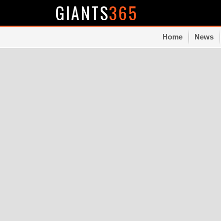
GIANTS
365
Home
News