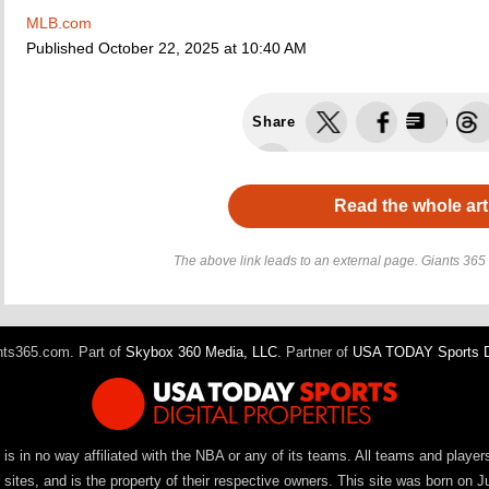
MLB.com
Published
October 22, 2025 at 10:40 AM
Share
Read the whole art
The above link leads to an external page. Giants 365 h
ts365.com. Part of
Skybox 360 Media, LLC
. Partner of
USA TODAY Sports Di
It is in no way affiliated with the NBA or any of its teams. All teams and playe
ites, and is the property of their respective owners. This site was born on J