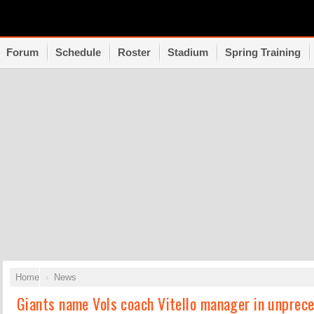
Forum
Schedule
Roster
Stadium
Spring Training
Home
News
Giants name Vols coach Vitello manager in unprec