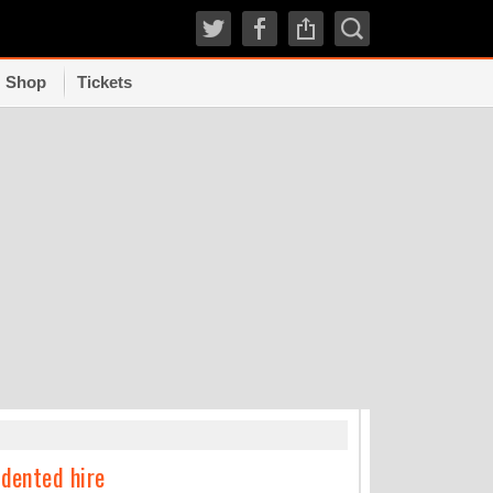
Shop
Tickets
TRENDI
edented hire
How experts grad