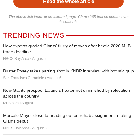
Read the whole article
The above link leads to an external page. Giants 365 has no control over
its contents.
TRENDING NEWS
How experts graded Giants' flurry of moves after hectic 2026 MLB
trade deadline
NBCS Bay Area • August 5
Buster Posey takes parting shot in KNBR interview with hot mic quip
San Francisco Chronicle • August 6
New Giants prospect Lalane's heater not diminished by relocation
across the country
MLB.com • August 7
Marcelo Mayer close to heading out on rehab assignment, making
Giants debut
NBCS Bay Area • August 8