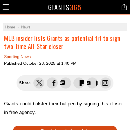
GIANTS
365
Home
News
MLB insider lists Giants as potential fit to sign
two-time All-Star closer
Sporting News
Published
October 28, 2025 at 1:40 PM
Share
Giants could bolster their bullpen by signing this closer
in free agency.