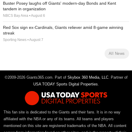
Buster Posey laughs off Giants' modern-day Bonds and Kent
tandem in organization
NBCS Bay Area • August 6
Red Sox sign ex-Cardinals, Giants reliever amid 8-game winning
streak
Sporting News • August 7
All News
©2009-2026 Giants365.com. Part of
Skybox 360 Media, LLC
. Partner of
USA TODAY Sports Digital Properties
.
This fan site is dedicated to the Giants and their fans. It is in no way
affiliated with the NBA or any of its teams. All teams and players
mentioned on this site are registered trademarks of the NBA. All content