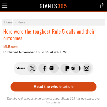
GIANTS
365
Home
News
Here were the toughest Rule 5 calls and their
outcomes
MLB.com
Published
November 16, 2025 at 4:40 PM
Share
Read the whole article
The above link leads to an external page. Giants 365 has no control over
its contents.