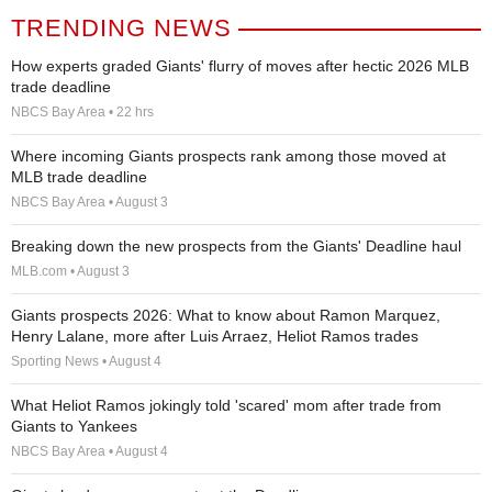
TRENDING NEWS
How experts graded Giants' flurry of moves after hectic 2026 MLB
trade deadline
NBCS Bay Area • 22 hrs
Where incoming Giants prospects rank among those moved at
MLB trade deadline
NBCS Bay Area • August 3
Breaking down the new prospects from the Giants' Deadline haul
MLB.com • August 3
Giants prospects 2026: What to know about Ramon Marquez,
Henry Lalane, more after Luis Arraez, Heliot Ramos trades
Sporting News • August 4
What Heliot Ramos jokingly told 'scared' mom after trade from
Giants to Yankees
NBCS Bay Area • August 4