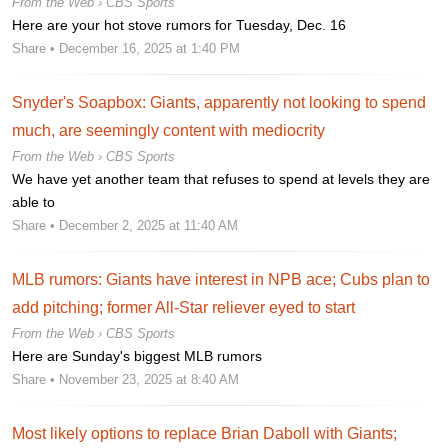
From the Web ›
CBS Sports
Here are your hot stove rumors for Tuesday, Dec. 16
Share
• December 16, 2025 at 1:40 PM
Snyder's Soapbox: Giants, apparently not looking to spend
much, are seemingly content with mediocrity
From the Web ›
CBS Sports
We have yet another team that refuses to spend at levels they are
able to
Share
• December 2, 2025 at 11:40 AM
MLB rumors: Giants have interest in NPB ace; Cubs plan to
add pitching; former All-Star reliever eyed to start
From the Web ›
CBS Sports
Here are Sunday's biggest MLB rumors
Share
• November 23, 2025 at 8:40 AM
Most likely options to replace Brian Daboll with Giants;