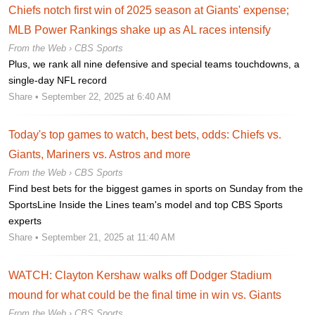
Chiefs notch first win of 2025 season at Giants' expense;
MLB Power Rankings shake up as AL races intensify
From the Web ›
CBS Sports
Plus, we rank all nine defensive and special teams touchdowns, a
single-day NFL record
Share
• September 22, 2025 at 6:40 AM
Today's top games to watch, best bets, odds: Chiefs vs.
Giants, Mariners vs. Astros and more
From the Web ›
CBS Sports
Find best bets for the biggest games in sports on Sunday from the
SportsLine Inside the Lines team's model and top CBS Sports
experts
Share
• September 21, 2025 at 11:40 AM
WATCH: Clayton Kershaw walks off Dodger Stadium
mound for what could be the final time in win vs. Giants
From the Web ›
CBS Sports