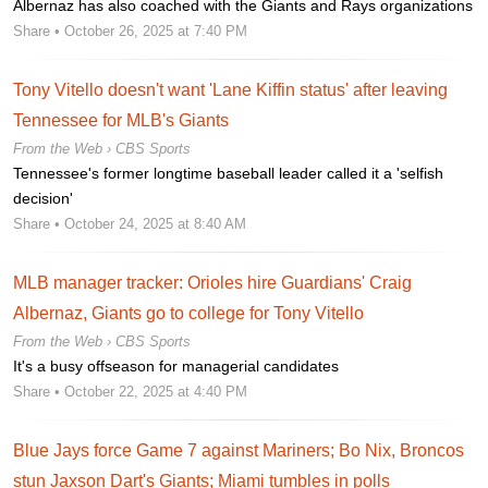
Albernaz has also coached with the Giants and Rays organizations
Share
• October 26, 2025 at 7:40 PM
Tony Vitello doesn't want 'Lane Kiffin status' after leaving
Tennessee for MLB's Giants
From the Web ›
CBS Sports
Tennessee's former longtime baseball leader called it a 'selfish
decision'
Share
• October 24, 2025 at 8:40 AM
MLB manager tracker: Orioles hire Guardians' Craig
Albernaz, Giants go to college for Tony Vitello
From the Web ›
CBS Sports
It's a busy offseason for managerial candidates
Share
• October 22, 2025 at 4:40 PM
Blue Jays force Game 7 against Mariners; Bo Nix, Broncos
stun Jaxson Dart's Giants; Miami tumbles in polls