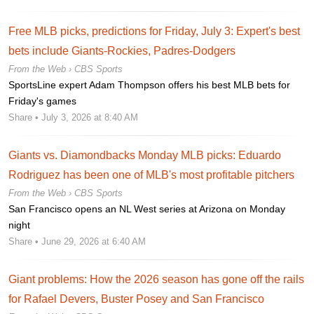
Free MLB picks, predictions for Friday, July 3: Expert's best
bets include Giants-Rockies, Padres-Dodgers
From the Web ›
CBS Sports
SportsLine expert Adam Thompson offers his best MLB bets for
Friday's games
Share
• July 3, 2026 at 8:40 AM
Giants vs. Diamondbacks Monday MLB picks: Eduardo
Rodriguez has been one of MLB's most profitable pitchers
From the Web ›
CBS Sports
San Francisco opens an NL West series at Arizona on Monday
night
Share
• June 29, 2026 at 6:40 AM
Giant problems: How the 2026 season has gone off the rails
for Rafael Devers, Buster Posey and San Francisco