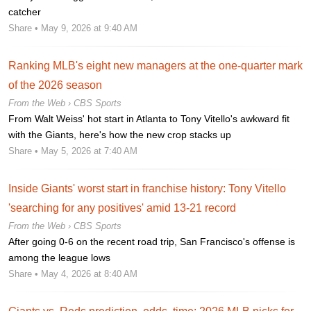
catcher
Share
• May 9, 2026 at 9:40 AM
Ranking MLB's eight new managers at the one-quarter mark
of the 2026 season
From the Web ›
CBS Sports
From Walt Weiss' hot start in Atlanta to Tony Vitello's awkward fit
with the Giants, here's how the new crop stacks up
Share
• May 5, 2026 at 7:40 AM
Inside Giants' worst start in franchise history: Tony Vitello
'searching for any positives' amid 13-21 record
From the Web ›
CBS Sports
After going 0-6 on the recent road trip, San Francisco's offense is
among the league lows
Share
• May 4, 2026 at 8:40 AM