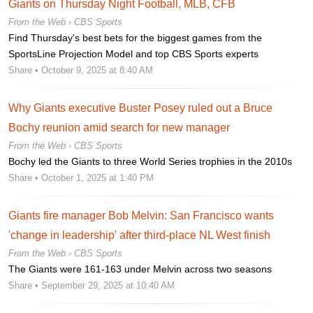
Giants on Thursday Night Football, MLB, CFB
From the Web ›
CBS Sports
Find Thursday's best bets for the biggest games from the
SportsLine Projection Model and top CBS Sports experts
Share
• October 9, 2025 at 8:40 AM
Why Giants executive Buster Posey ruled out a Bruce
Bochy reunion amid search for new manager
From the Web ›
CBS Sports
Bochy led the Giants to three World Series trophies in the 2010s
Share
• October 1, 2025 at 1:40 PM
Giants fire manager Bob Melvin: San Francisco wants
'change in leadership' after third-place NL West finish
From the Web ›
CBS Sports
The Giants were 161-163 under Melvin across two seasons
Share
• September 29, 2025 at 10:40 AM