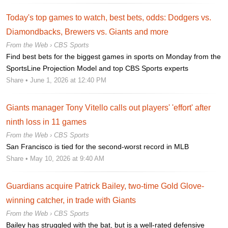
Today's top games to watch, best bets, odds: Dodgers vs.
Diamondbacks, Brewers vs. Giants and more
From the Web ›
CBS Sports
Find best bets for the biggest games in sports on Monday from the
SportsLine Projection Model and top CBS Sports experts
Share
• June 1, 2026 at 12:40 PM
Giants manager Tony Vitello calls out players' 'effort' after
ninth loss in 11 games
From the Web ›
CBS Sports
San Francisco is tied for the second-worst record in MLB
Share
• May 10, 2026 at 9:40 AM
Guardians acquire Patrick Bailey, two-time Gold Glove-
winning catcher, in trade with Giants
From the Web ›
CBS Sports
Bailey has struggled with the bat, but is a well-rated defensive