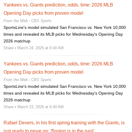
Yankees vs. Giants prediction, odds, time: 2026 MLB
Opening Day picks from proven model
From the Web ›
CBS Sports
SportsLine's model simulated San Francisco vs. New York 10,000
times and revealed its MLB picks for Wednesday's Opening Day
2026 matchup
Share
• March 24, 2026 at 9:40 AM
Yankees vs. Giants prediction, odds, time: 2026 MLB
Opening Day picks from proven model
From the Web ›
CBS Sports
SportsLine's model simulated San Francisco vs. New York 10,000
times and revealed its MLB picks for Wednesday's Opening Day
2026 matchup
Share
• March 23, 2026 at 6:40 AM
Rafael Devers, in his first spring training with the Giants, is
just ready to move on: 'Boston is in the past'