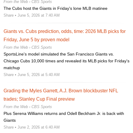
From the Web ›
CBS Sports
The Cubs host the Giants in Friday's lone MLB matinee
Share
• June 5, 2026 at 7:40 AM
Giants vs. Cubs prediction, odds, time: 2026 MLB picks for
Friday, June 5 by proven model
From the Web ›
CBS Sports
SportsLine's model simulated the San Francisco Giants vs.
Chicago Cubs 10,000 times and revealed its MLB picks for Friday's
matchup
Share
• June 5, 2026 at 5:40 AM
Grading the Myles Garrett, A.J. Brown blockbuster NFL
trades; Stanley Cup Final preview
From the Web ›
CBS Sports
Plus Serena Williams returns and Odell Beckham Jr. is back with
Giants
Share
• June 2, 2026 at 6:40 AM