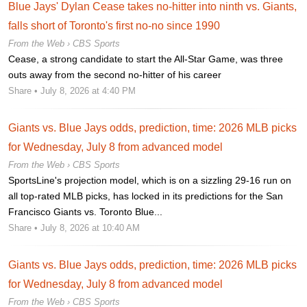
Blue Jays' Dylan Cease takes no-hitter into ninth vs. Giants,
falls short of Toronto's first no-no since 1990
From the Web ›
CBS Sports
Cease, a strong candidate to start the All-Star Game, was three
outs away from the second no-hitter of his career
Share
• July 8, 2026 at 4:40 PM
Giants vs. Blue Jays odds, prediction, time: 2026 MLB picks
for Wednesday, July 8 from advanced model
From the Web ›
CBS Sports
SportsLine's projection model, which is on a sizzling 29-16 run on
all top-rated MLB picks, has locked in its predictions for the San
Francisco Giants vs. Toronto Blue...
Share
• July 8, 2026 at 10:40 AM
Giants vs. Blue Jays odds, prediction, time: 2026 MLB picks
for Wednesday, July 8 from advanced model
From the Web ›
CBS Sports