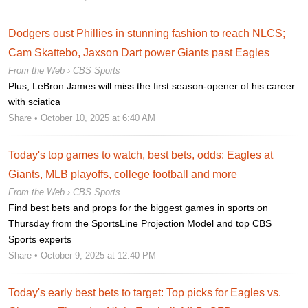
Dodgers oust Phillies in stunning fashion to reach NLCS;
Cam Skattebo, Jaxson Dart power Giants past Eagles
From the Web ›
CBS Sports
Plus, LeBron James will miss the first season-opener of his career
with sciatica
Share
• October 10, 2025 at 6:40 AM
Today's top games to watch, best bets, odds: Eagles at
Giants, MLB playoffs, college football and more
From the Web ›
CBS Sports
Find best bets and props for the biggest games in sports on
Thursday from the SportsLine Projection Model and top CBS
Sports experts
Share
• October 9, 2025 at 12:40 PM
Today's early best bets to target: Top picks for Eagles vs.