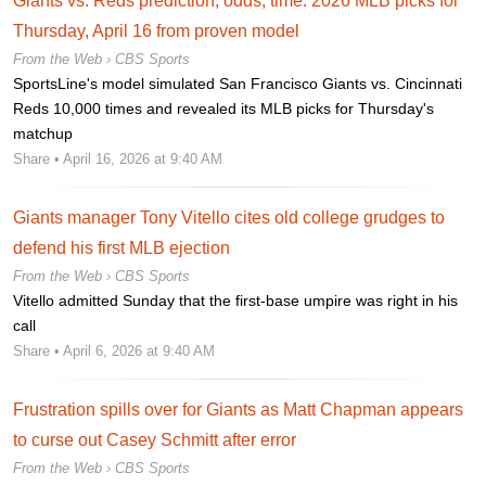
Giants vs. Reds prediction, odds, time: 2026 MLB picks for
Thursday, April 16 from proven model
From the Web ›
CBS Sports
SportsLine's model simulated San Francisco Giants vs. Cincinnati
Reds 10,000 times and revealed its MLB picks for Thursday's
matchup
Share
• April 16, 2026 at 9:40 AM
Giants manager Tony Vitello cites old college grudges to
defend his first MLB ejection
From the Web ›
CBS Sports
Vitello admitted Sunday that the first-base umpire was right in his
call
Share
• April 6, 2026 at 9:40 AM
Frustration spills over for Giants as Matt Chapman appears
to curse out Casey Schmitt after error
From the Web ›
CBS Sports