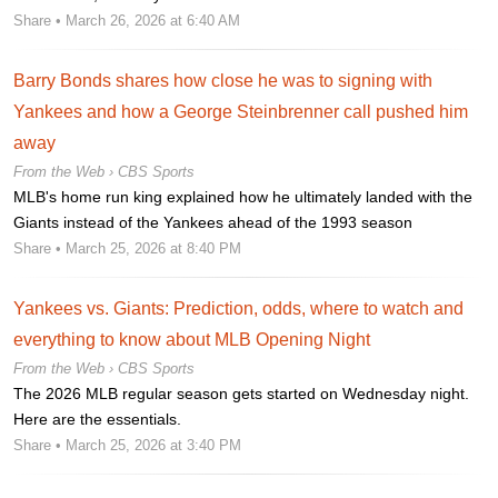
Share
• March 26, 2026 at 6:40 AM
Barry Bonds shares how close he was to signing with
Yankees and how a George Steinbrenner call pushed him
away
From the Web ›
CBS Sports
MLB's home run king explained how he ultimately landed with the
Giants instead of the Yankees ahead of the 1993 season
Share
• March 25, 2026 at 8:40 PM
Yankees vs. Giants: Prediction, odds, where to watch and
everything to know about MLB Opening Night
From the Web ›
CBS Sports
The 2026 MLB regular season gets started on Wednesday night.
Here are the essentials.
Share
• March 25, 2026 at 3:40 PM