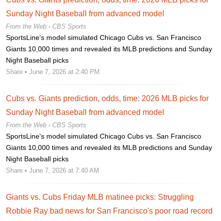
Sunday Night Baseball from advanced model
From the Web ›
CBS Sports
SportsLine's model simulated Chicago Cubs vs. San Francisco
Giants 10,000 times and revealed its MLB predictions and Sunday
Night Baseball picks
Share
• June 7, 2026 at 2:40 PM
Cubs vs. Giants prediction, odds, time: 2026 MLB picks for
Sunday Night Baseball from advanced model
From the Web ›
CBS Sports
SportsLine's model simulated Chicago Cubs vs. San Francisco
Giants 10,000 times and revealed its MLB predictions and Sunday
Night Baseball picks
Share
• June 7, 2026 at 7:40 AM
Giants vs. Cubs Friday MLB matinee picks: Struggling
Robbie Ray bad news for San Francisco's poor road record