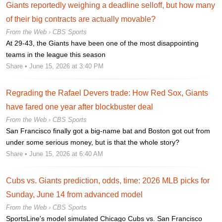
Giants reportedly weighing a deadline selloff, but how many
of their big contracts are actually movable?
From the Web ›
CBS Sports
At 29-43, the Giants have been one of the most disappointing
teams in the league this season
Share
• June 15, 2026 at 3:40 PM
Regrading the Rafael Devers trade: How Red Sox, Giants
have fared one year after blockbuster deal
From the Web ›
CBS Sports
San Francisco finally got a big-name bat and Boston got out from
under some serious money, but is that the whole story?
Share
• June 15, 2026 at 6:40 AM
Cubs vs. Giants prediction, odds, time: 2026 MLB picks for
Sunday, June 14 from advanced model
From the Web ›
CBS Sports
SportsLine's model simulated Chicago Cubs vs. San Francisco