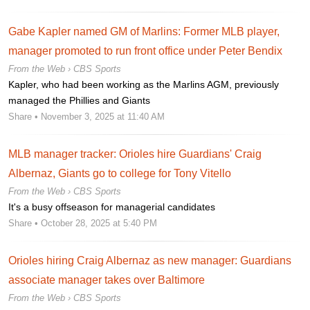
Gabe Kapler named GM of Marlins: Former MLB player,
manager promoted to run front office under Peter Bendix
From the Web ›
CBS Sports
Kapler, who had been working as the Marlins AGM, previously
managed the Phillies and Giants
Share
• November 3, 2025 at 11:40 AM
MLB manager tracker: Orioles hire Guardians' Craig
Albernaz, Giants go to college for Tony Vitello
From the Web ›
CBS Sports
It's a busy offseason for managerial candidates
Share
• October 28, 2025 at 5:40 PM
Orioles hiring Craig Albernaz as new manager: Guardians
associate manager takes over Baltimore
From the Web ›
CBS Sports