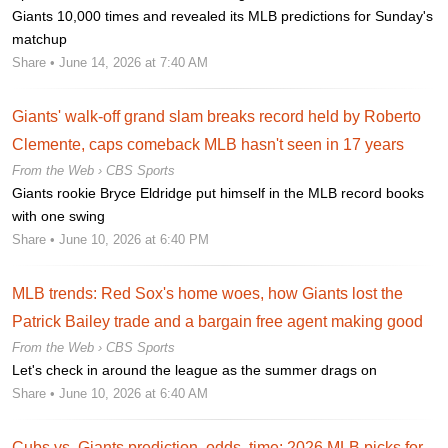
Giants 10,000 times and revealed its MLB predictions for Sunday's
matchup
Share
• June 14, 2026 at 7:40 AM
Giants' walk-off grand slam breaks record held by Roberto
Clemente, caps comeback MLB hasn't seen in 17 years
From the Web ›
CBS Sports
Giants rookie Bryce Eldridge put himself in the MLB record books
with one swing
Share
• June 10, 2026 at 6:40 PM
MLB trends: Red Sox's home woes, how Giants lost the
Patrick Bailey trade and a bargain free agent making good
From the Web ›
CBS Sports
Let's check in around the league as the summer drags on
Share
• June 10, 2026 at 6:40 AM
Cubs vs. Giants prediction, odds, time: 2026 MLB picks for