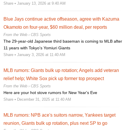
Share
• January 13, 2026 at 9:40 AM
Blue Jays continue active offseason, agree with Kazuma
Okamoto on four-year, $60 million deal, per reports
From the Web ›
CBS Sports
The 29-year-old Japanese third baseman is coming to MLB after
11 years with Tokyo's Yomiuri Giants
Share
• January 3, 2026 at 11:40 AM
MLB rumors: Giants bulk up rotation; Angels add veteran
relief help; White Sox pick up former top prospect
From the Web ›
CBS Sports
Here are your hot stove rumors for New Year's Eve
Share
• December 31, 2025 at 11:40 AM
MLB rumors: NPB ace's suitors narrow, Yankees target
reunion, Giants bulk up rotation, plus next SP to go