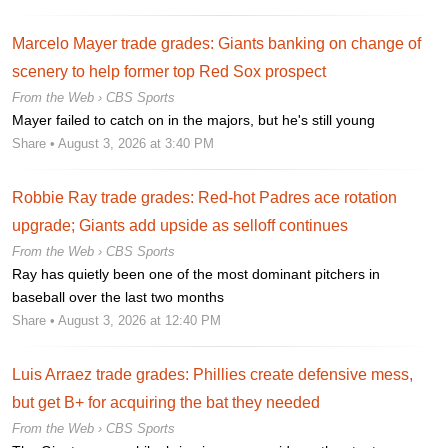
Marcelo Mayer trade grades: Giants banking on change of
scenery to help former top Red Sox prospect
From the Web ›
CBS Sports
Mayer failed to catch on in the majors, but he's still young
Share
• August 3, 2026 at 3:40 PM
Robbie Ray trade grades: Red-hot Padres ace rotation
upgrade; Giants add upside as selloff continues
From the Web ›
CBS Sports
Ray has quietly been one of the most dominant pitchers in
baseball over the last two months
Share
• August 3, 2026 at 12:40 PM
Luis Arraez trade grades: Phillies create defensive mess,
but get B+ for acquiring the bat they needed
From the Web ›
CBS Sports