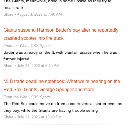
The Giants, meanwhile, bring in some upside as they try to
recalibrate
Share
• August 3, 2026 at 7:40 AM
Giants suspend Harrison Bader's pay after he reportedly
crashed scooter into fire truck
From the Web ›
CBS Sports
Bader was already on the IL with plantar fasciitis when he was
further injured
Share
• July 31, 2026 at 6:40 PM
MLB trade deadline notebook: What we're hearing on the
Red Sox, Giants, George Springer and more
From the Web ›
CBS Sports
The Red Sox could move on from a controversial starter even as
they buy, while the Giants are having trouble selling
Share
• July 31, 2026 at 12:40 PM