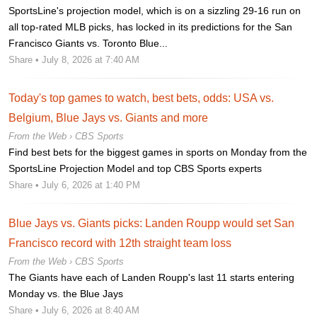
SportsLine's projection model, which is on a sizzling 29-16 run on
all top-rated MLB picks, has locked in its predictions for the San
Francisco Giants vs. Toronto Blue...
Share
• July 8, 2026 at 7:40 AM
Today's top games to watch, best bets, odds: USA vs.
Belgium, Blue Jays vs. Giants and more
From the Web ›
CBS Sports
Find best bets for the biggest games in sports on Monday from the
SportsLine Projection Model and top CBS Sports experts
Share
• July 6, 2026 at 1:40 PM
Blue Jays vs. Giants picks: Landen Roupp would set San
Francisco record with 12th straight team loss
From the Web ›
CBS Sports
The Giants have each of Landen Roupp's last 11 starts entering
Monday vs. the Blue Jays
Share
• July 6, 2026 at 8:40 AM