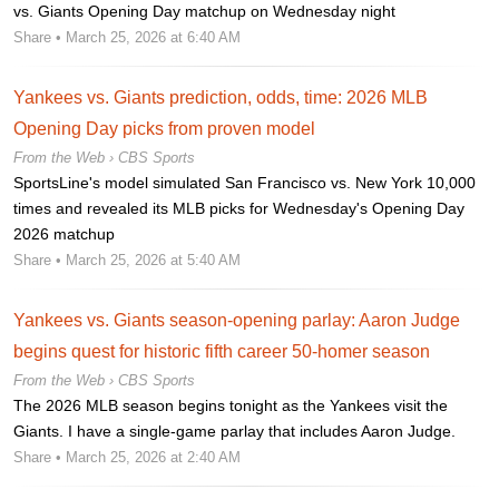
vs. Giants Opening Day matchup on Wednesday night
Share
• March 25, 2026 at 6:40 AM
Yankees vs. Giants prediction, odds, time: 2026 MLB
Opening Day picks from proven model
From the Web ›
CBS Sports
SportsLine's model simulated San Francisco vs. New York 10,000
times and revealed its MLB picks for Wednesday's Opening Day
2026 matchup
Share
• March 25, 2026 at 5:40 AM
Yankees vs. Giants season-opening parlay: Aaron Judge
begins quest for historic fifth career 50-homer season
From the Web ›
CBS Sports
The 2026 MLB season begins tonight as the Yankees visit the
Giants. I have a single-game parlay that includes Aaron Judge.
Share
• March 25, 2026 at 2:40 AM