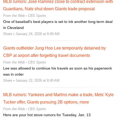
MLB rumors: José Ramírez close to contract extension with
Guardians, Nats shut down Giants trade proposal
From the Web ›
CBS Sports
One of baseball's best players is set to ink another long-term deal
in Cleveland
Share
• January 24, 2026 at 8:40 AM
Giants outfielder Jung Hoo Lee temporarily detained by
CBP at airport after forgetting travel documents
From the Web ›
CBS Sports
Lee was allowed to continue his travels as soon as his paperwork
was in order
Share
• January 22, 2026 at 8:40 AM
MLB rumors: Yankees and Marlins make a trade, Mets' Kyle
Tucker offer, Giants pursuing 2B options, more
From the Web ›
CBS Sports
Here are your hot stove rumors for Tuesday, Jan. 13