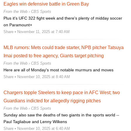
Eagles win defensive battle in Green Bay
From the Web ›
CBS Sports
Plus it's UFC 322 fight week and there's plenty of midday soccer
on Paramount+
Share
• November 11, 2025 at 7:40 AM
MLB rumors: Mets could trade starter, NPB pitcher Tatsuya
Imai posted to free agency, Giants target pitching
From the Web ›
CBS Sports
Here are all of Monday's most notable murmurs and moves
Share
• November 10, 2025 at 8:40 AM
Chargers topple Steelers to keep pace in AFC West; two
Guardians indicted for allegedly rigging pitches
From the Web ›
CBS Sports
Sunday also saw the deaths of two giants in the sports world --
Paul Tagliabue and Lenny Wilkens
Share
• November 10, 2025 at 6:40 AM