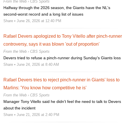
From the Web ›
CBS Sports
Halfway through the 2026 season, the Giants have the NL's
second-worst record and a long list of issues
Share
• June 26, 2026 at 12:40 PM
Rafael Devers apologized to Tony Vitello after pinch-runner
controversy, says it was blown 'out of proportion'
From the Web ›
CBS Sports
Devers tried to refuse a pinch-runner during Sunday's Giants loss
Share
• June 24, 2026 at 8:40 AM
Rafael Devers tries to reject pinch-runner in Giants' loss to
Marlins: 'You know how competitive he is'
From the Web ›
CBS Sports
Manager Tony Vitello said he didn't feel the need to talk to Devers
about the incident
Share
• June 21, 2026 at 2:40 PM