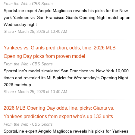
From the Web ›
CBS Sports
SportsLine expert Angelo Magliocca reveals his picks for the New
york Yankees vs. San Francisco Giants Opening Night matchup on
Wednesday night
Share
• March 25, 2026 at 10:40 AM
Yankees vs. Giants prediction, odds, time: 2026 MLB
Opening Day picks from proven model
From the Web ›
CBS Sports
SportsLine's model simulated San Francisco vs. New York 10,000
times and revealed its MLB picks for Wednesday's Opening Night
2026 matchup
Share
• March 25, 2026 at 10:40 AM
2026 MLB Opening Day odds, line, picks: Giants vs.
Yankees predictions from expert who's up 133 units
From the Web ›
CBS Sports
SportsLine expert Angelo Magliocca reveals his picks for Yankees