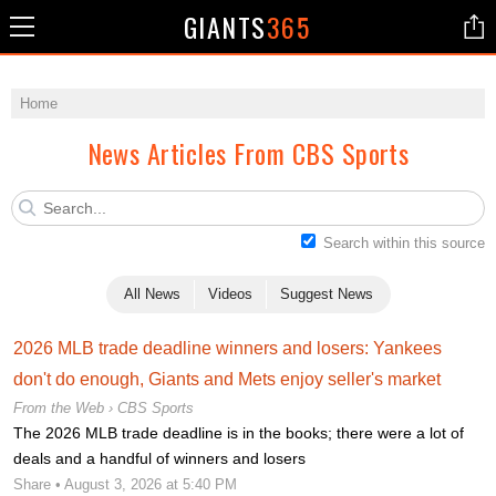
GIANTS
365
Home
News Articles From CBS Sports
Search within this source
All News
Videos
Suggest News
2026 MLB trade deadline winners and losers: Yankees
don't do enough, Giants and Mets enjoy seller's market
From the Web ›
CBS Sports
The 2026 MLB trade deadline is in the books; there were a lot of
deals and a handful of winners and losers
Share
• August 3, 2026 at 5:40 PM