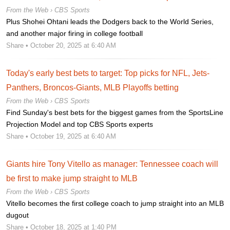
From the Web ›
CBS Sports
Plus Shohei Ohtani leads the Dodgers back to the World Series,
and another major firing in college football
Share
• October 20, 2025 at 6:40 AM
Today's early best bets to target: Top picks for NFL, Jets-
Panthers, Broncos-Giants, MLB Playoffs betting
From the Web ›
CBS Sports
Find Sunday's best bets for the biggest games from the SportsLine
Projection Model and top CBS Sports experts
Share
• October 19, 2025 at 6:40 AM
Giants hire Tony Vitello as manager: Tennessee coach will
be first to make jump straight to MLB
From the Web ›
CBS Sports
Vitello becomes the first college coach to jump straight into an MLB
dugout
Share
• October 18, 2025 at 1:40 PM