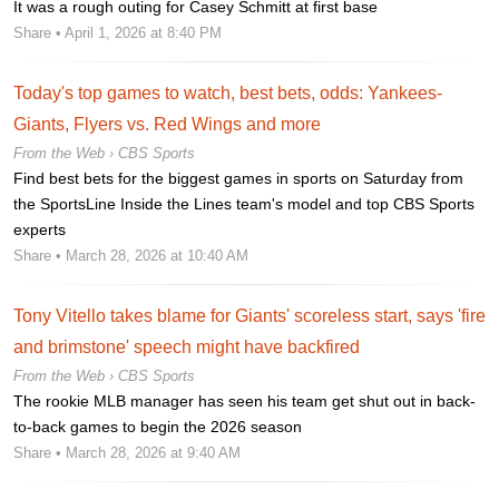
It was a rough outing for Casey Schmitt at first base
Share
• April 1, 2026 at 8:40 PM
Today's top games to watch, best bets, odds: Yankees-
Giants, Flyers vs. Red Wings and more
From the Web ›
CBS Sports
Find best bets for the biggest games in sports on Saturday from
the SportsLine Inside the Lines team's model and top CBS Sports
experts
Share
• March 28, 2026 at 10:40 AM
Tony Vitello takes blame for Giants' scoreless start, says 'fire
and brimstone' speech might have backfired
From the Web ›
CBS Sports
The rookie MLB manager has seen his team get shut out in back-
to-back games to begin the 2026 season
Share
• March 28, 2026 at 9:40 AM