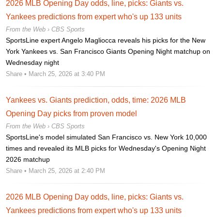
2026 MLB Opening Day odds, line, picks: Giants vs.
Yankees predictions from expert who's up 133 units
From the Web ›
CBS Sports
SportsLine expert Angelo Magliocca reveals his picks for the New
York Yankees vs. San Francisco Giants Opening Night matchup on
Wednesday night
Share
• March 25, 2026 at 3:40 PM
Yankees vs. Giants prediction, odds, time: 2026 MLB
Opening Day picks from proven model
From the Web ›
CBS Sports
SportsLine's model simulated San Francisco vs. New York 10,000
times and revealed its MLB picks for Wednesday's Opening Night
2026 matchup
Share
• March 25, 2026 at 2:40 PM
2026 MLB Opening Day odds, line, picks: Giants vs.
Yankees predictions from expert who's up 133 units