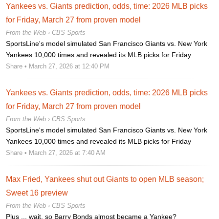
Yankees vs. Giants prediction, odds, time: 2026 MLB picks
for Friday, March 27 from proven model
From the Web ›
CBS Sports
SportsLine's model simulated San Francisco Giants vs. New York
Yankees 10,000 times and revealed its MLB picks for Friday
Share
• March 27, 2026 at 12:40 PM
Yankees vs. Giants prediction, odds, time: 2026 MLB picks
for Friday, March 27 from proven model
From the Web ›
CBS Sports
SportsLine's model simulated San Francisco Giants vs. New York
Yankees 10,000 times and revealed its MLB picks for Friday
Share
• March 27, 2026 at 7:40 AM
Max Fried, Yankees shut out Giants to open MLB season;
Sweet 16 preview
From the Web ›
CBS Sports
Plus ... wait, so Barry Bonds almost became a Yankee?