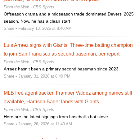
From the Web ›
CBS Sports
Offseason drama and a midseason trade dominated Devers' 2025
season. Now, he has a clean start
Share
• February 18, 2026 at 8:40 AM
Luis Arraez signs with Giants: Three-time batting champion
to join San Francisco as second baseman, per report
From the Web ›
CBS Sports
Arraez hasn't been a primary second baseman since 2023
Share
• January 31, 2026 at 6:40 PM
MLB free agent tracker: Framber Valdez among names still
available, Harrison Bader lands with Giants
From the Web ›
CBS Sports
Here are the latest signings from baseball's hot stove
Share
• January 26, 2026 at 11:40 AM